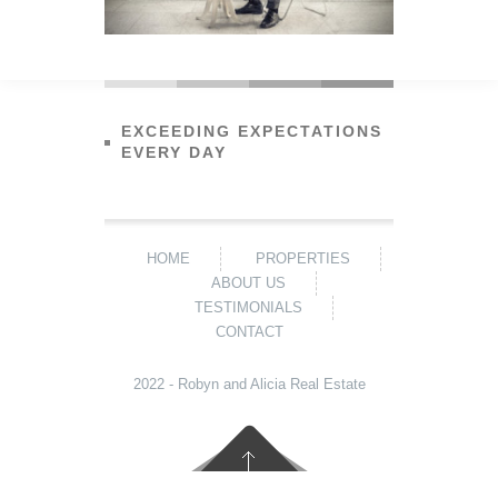
EXCEEDING EXPECTATIONS
EVERY DAY
HOME
PROPERTIES
ABOUT US
TESTIMONIALS
CONTACT
2022 - Robyn and Alicia Real Estate