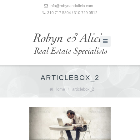
info@robynandalicia.com
310.717.5804 / 310.729.0512
ARTICLEBOX_2
Home
/
articlebox_2