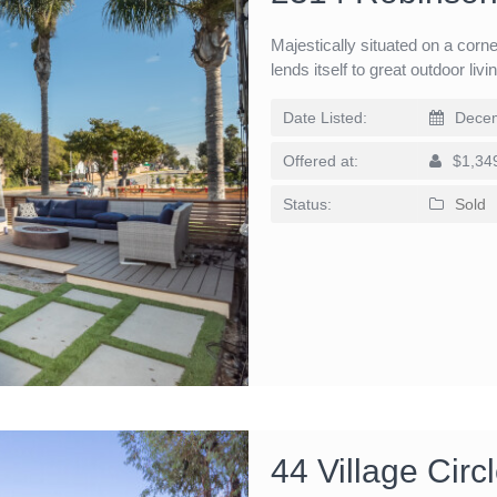
Majestically situated on a corne
lends itself to great outdoor liv
Date Listed:
Decem
Offered at:
$1,34
Status:
Sold
44 Village Cir