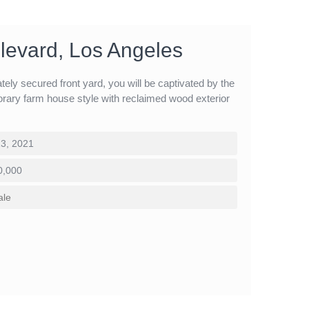
levard, Los Angeles
ely secured front yard, you will be captivated by the
rary farm house style with reclaimed wood exterior
3, 2021
0,000
ale