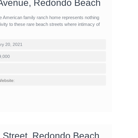
 Avenue, Redondo Beach
the American family ranch home represents nothing
tivity to these rare beach streets where intimacy of
ry 20, 2021
9,000
Website:
 Street, Redondo Beach