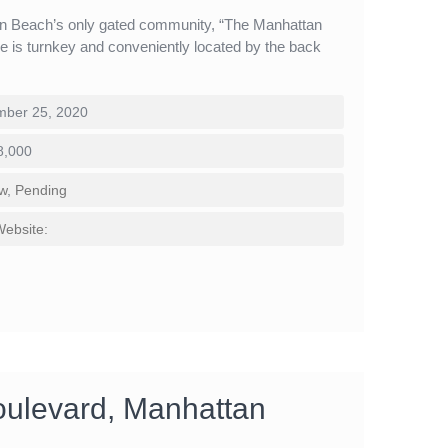
an Beach’s only gated community, “The Manhattan
me is turnkey and conveniently located by the back
ber 25, 2020
8,000
w
,
Pending
Website:
oulevard, Manhattan