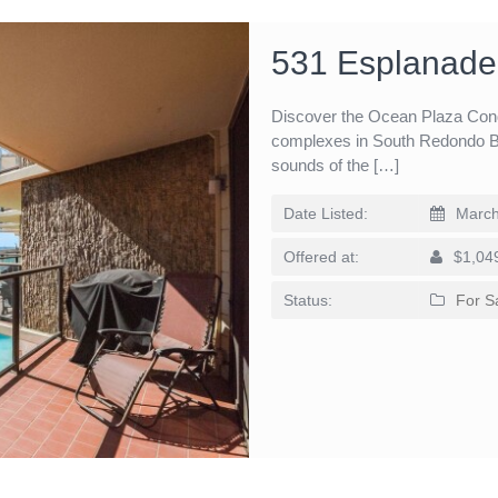
531 Esplanade
Discover the Ocean Plaza Cond
complexes in South Redondo Be
sounds of the […]
Date Listed:
March
Offered at:
$1,04
Status:
For S