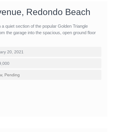
venue, Redondo Beach
a quiet section of the popular Golden Triangle
om the garage into the spacious, open ground floor
ary 20, 2021
9,000
w
,
Pending