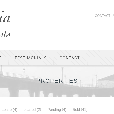
CONTACT U
S
TESTIMONIALS
CONTACT
PROPERTIES
Lease
(4)
Leased
(2)
Pending
(4)
Sold
(41)