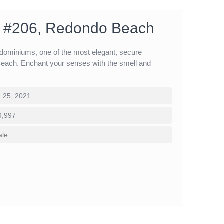
 #206, Redondo Beach
ominiums, one of the most elegant, secure
ach. Enchant your senses with the smell and
 25, 2021
9,997
ale