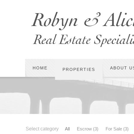
HOME
ABOUT U
PROPERTIES
Select category
All
Escrow
(3)
For Sale
(3)