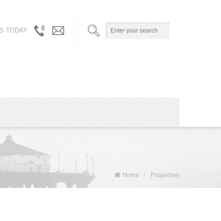
S TODAY
310.717.5804
info@robynandalicia.com
/
310.729.0512
Home
/
Properties