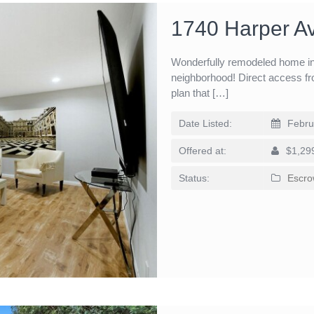
1740 Harper A
Wonderfully remodeled home in 
neighborhood! Direct access fr
plan that […]
Date Listed:
Febru
Offered at:
$1,29
Status:
Escro