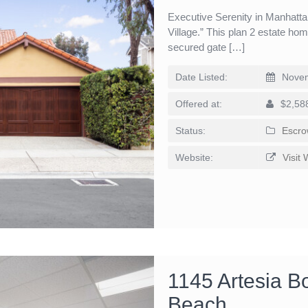
Executive Serenity in Manhatt
Village.” This plan 2 estate ho
secured gate […]
Date Listed:
Novem
Offered at:
$2,58
Status:
Escro
Website:
Visit 
1145 Artesia B
Beach