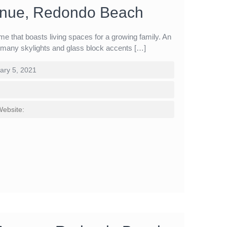
enue, Redondo Beach
me that boasts living spaces for a growing family. An
m many skylights and glass block accents […]
ary 5, 2021
Website: