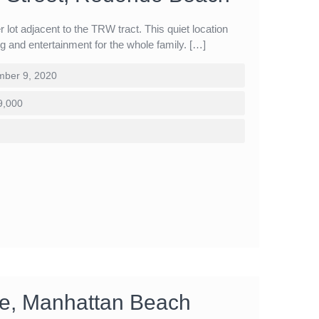
r lot adjacent to the TRW tract. This quiet location
ing and entertainment for the whole family. […]
ber 9, 2020
9,000
cle, Manhattan Beach