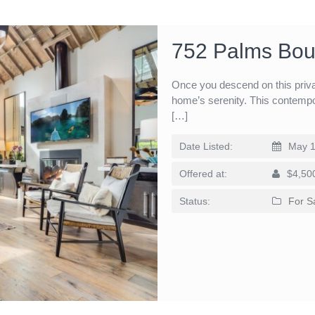
752 Palms Bou
Once you descend on this privat
home’s serenity. This contempo
[…]
Date Listed:
May 1
Offered at:
$4,50
Status:
For S