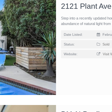
2121 Plant Av
Step into a recently updated ho
abundance of natural light fro
Date Listed:
Febru
Status:
Sold
Website:
Visit 