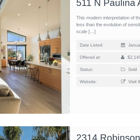
511 N Paulina
This modern interpretation of 
less than the evolution of sensi
scale […]
Date Listed:
Janua
Offered at:
$2,14
Status:
Sold
Website:
Visit 
2314 Robinson