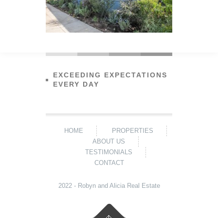
EXCEEDING EXPECTATIONS
EVERY DAY
HOME
PROPERTIES
ABOUT US
TESTIMONIALS
CONTACT
2022 - Robyn and Alicia Real Estate