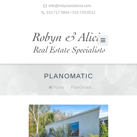
info@robynandalicia.com
310.717.5804 / 310.729.0512
PLANOMATIC
Home
/
PlanOmatic