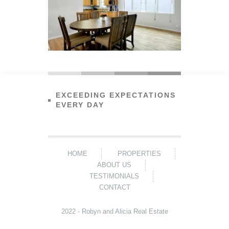
EXCEEDING EXPECTATIONS
EVERY DAY
HOME
PROPERTIES
ABOUT US
TESTIMONIALS
CONTACT
2022 - Robyn and Alicia Real Estate