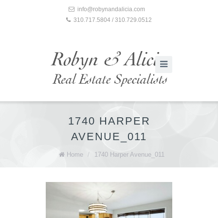
info@robynandalicia.com
310.717.5804 / 310.729.0512
1740 HARPER
AVENUE_011
Home
/
1740 Harper Avenue_011