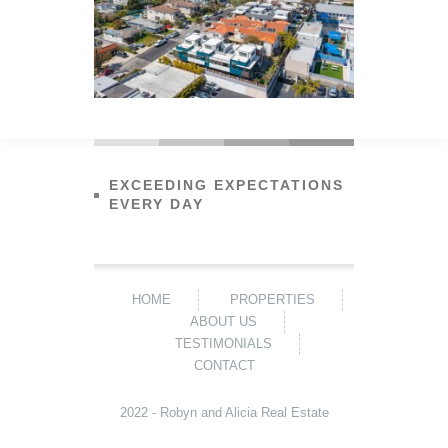
EXCEEDING EXPECTATIONS
EVERY DAY
HOME
PROPERTIES
ABOUT US
TESTIMONIALS
CONTACT
2022 - Robyn and Alicia Real Estate