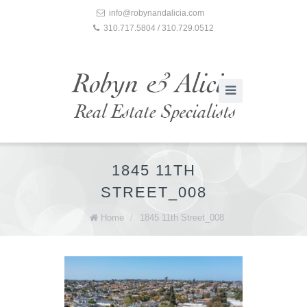
info@robynandalicia.com
310.717.5804 / 310.729.0512
1845 11TH
STREET_008
Home
/
1845 11th Street_008