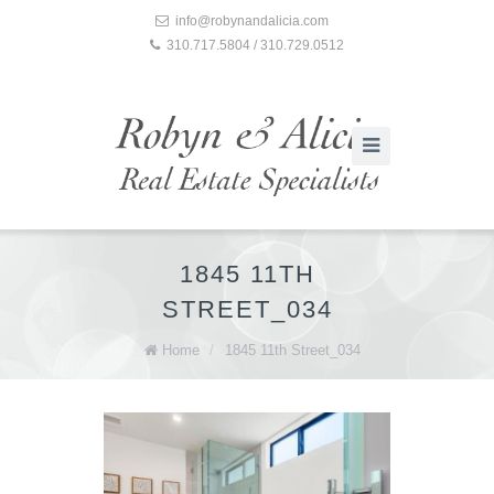
info@robynandalicia.com
310.717.5804 / 310.729.0512
1845 11TH
STREET_034
Home
/
1845 11th Street_034