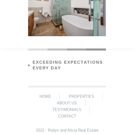
EXCEEDING EXPECTATIONS
EVERY DAY
HOME
PROPERTIES
ABOUT US
TESTIMONIALS
CONTACT
2022 - Robyn and Alicia Real Estate