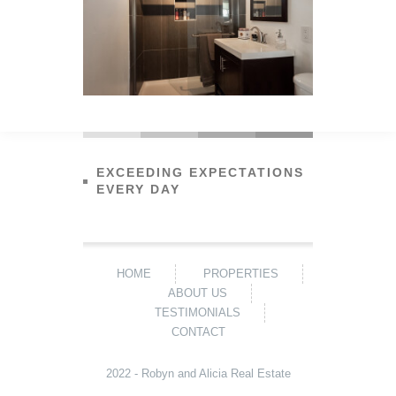
EXCEEDING EXPECTATIONS
EVERY DAY
HOME
PROPERTIES
ABOUT US
TESTIMONIALS
CONTACT
2022 - Robyn and Alicia Real Estate