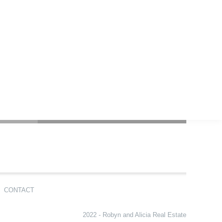
CONTACT
2022 - Robyn and Alicia Real Estate