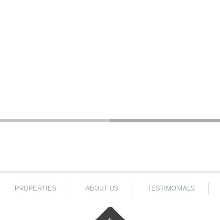
PROPERTIES
ABOUT US
TESTIMONIALS