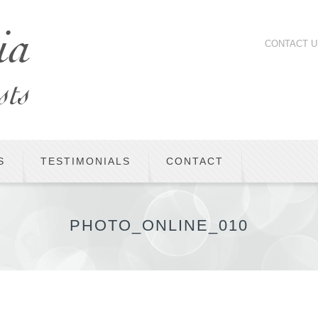
CONTACT U
S
TESTIMONIALS
CONTACT
PHOTO_ONLINE_010