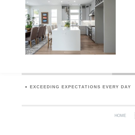
EXCEEDING EXPECTATIONS EVERY DAY
HOME