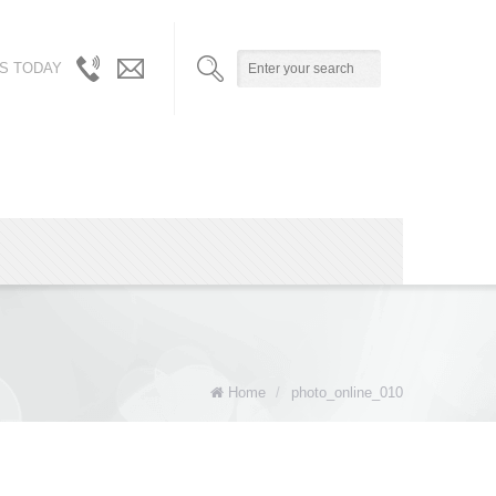
S TODAY
310.717.5804
info@robynandalicia.com
/
310.729.0512
Home
/
photo_online_010