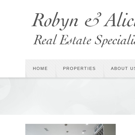
HOME
PROPERTIES
ABOUT U