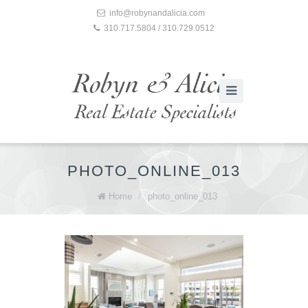
info@robynandalicia.com
310.717.5804 / 310.729.0512
PHOTO_ONLINE_013
Home
/
photo_online_013