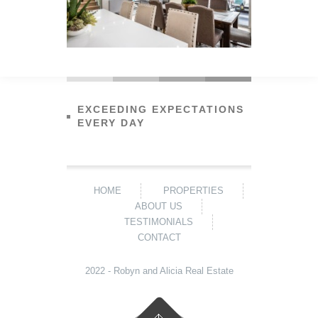
EXCEEDING EXPECTATIONS
EVERY DAY
HOME
PROPERTIES
ABOUT US
TESTIMONIALS
CONTACT
2022 - Robyn and Alicia Real Estate