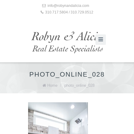
info@robynandalicia.com
310.717.5804 / 310.729.0512
PHOTO_ONLINE_028
Home
/
photo_online_028