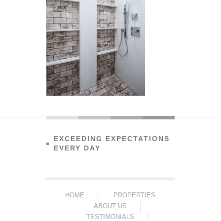
EXCEEDING EXPECTATIONS
EVERY DAY
HOME
PROPERTIES
ABOUT US
TESTIMONIALS