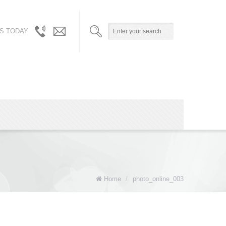
S TODAY
310.717.5804
info@robynandalicia.com
/
310.729.0512
Home
/
photo_online_003