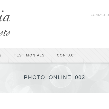
CONTACT U
S
TESTIMONIALS
CONTACT
PHOTO_ONLINE_003