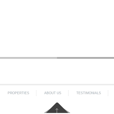
PROPERTIES
ABOUT US
TESTIMONIALS