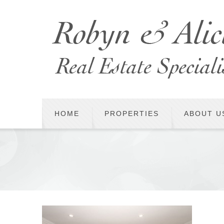
HOME
PROPERTIES
ABOUT U