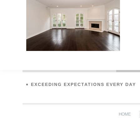
EXCEEDING EXPECTATIONS EVERY DAY
HOME