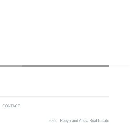
CONTACT
2022 - Robyn and Alicia Real Estate