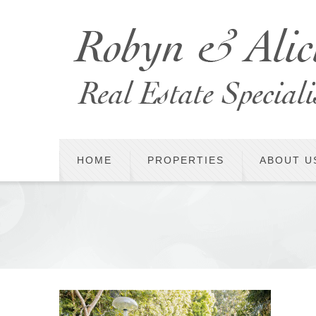
HOME
PROPERTIES
ABOUT U