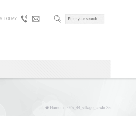
S TODAY
310.717.5804
info@robynandalicia.com
/
310.729.0512
Home
/
025_44_village_circle-25