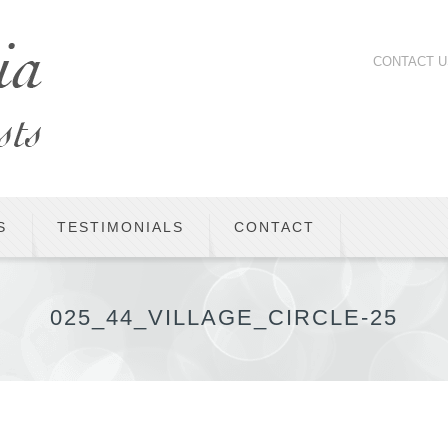
CONTACT U
S
TESTIMONIALS
CONTACT
025_44_VILLAGE_CIRCLE-25