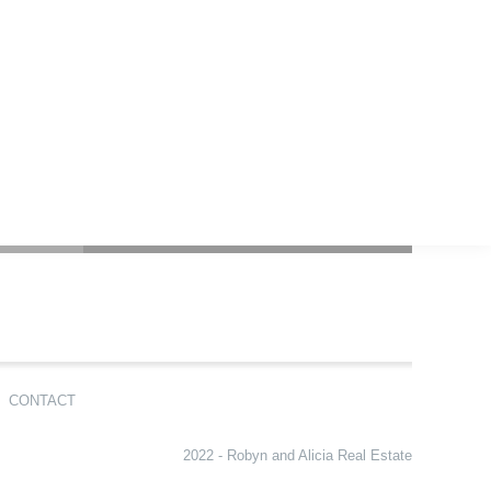
CONTACT
2022 - Robyn and Alicia Real Estate