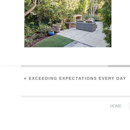
EXCEEDING EXPECTATIONS EVERY DAY
HOME