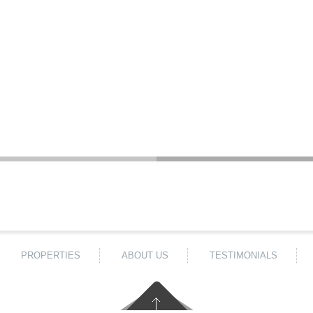
PROPERTIES
ABOUT US
TESTIMONIALS