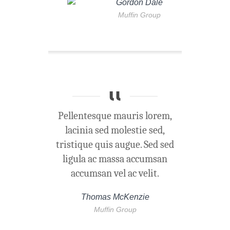
Gordon Dale
Muffin Group
Pellentesque mauris lorem,
lacinia sed molestie sed,
tristique quis augue. Sed sed
ligula ac massa accumsan
accumsan vel ac velit.
Thomas McKenzie
Muffin Group