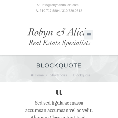
info@robynandalicia.com
310.717.5804 / 310.729.0512
BLOCKQUOTE
Home
/
Shortcodes
/
Blockquote
Sed sed ligula ac massa
accumsan accumsan vel ac velit.
Aliquam Class aptent taciti