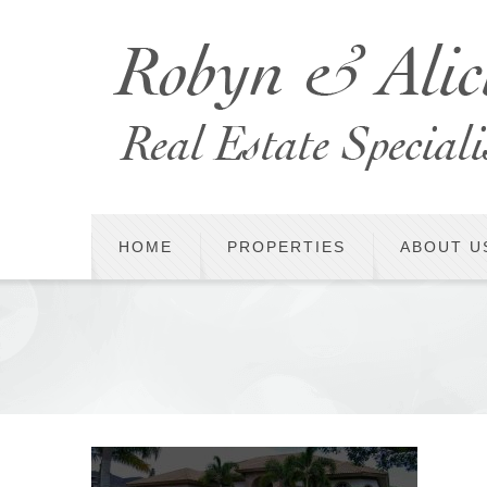
HOME
PROPERTIES
ABOUT U