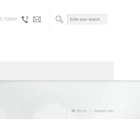
S TODAY
310.717.5804
info@robynandalicia.com
/
310.729.0512
Home
/
header-two