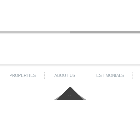
PROPERTIES
ABOUT US
TESTIMONIALS