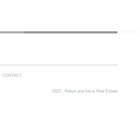
CONTACT
2022 - Robyn and Alicia Real Estate