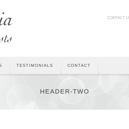
CONTACT U
S
TESTIMONIALS
CONTACT
HEADER-TWO