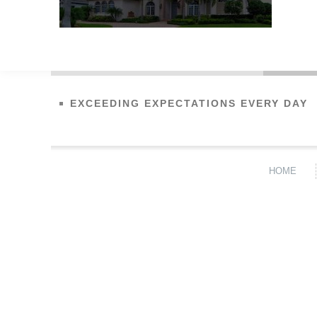
EXCEEDING EXPECTATIONS EVERY DAY
HOME